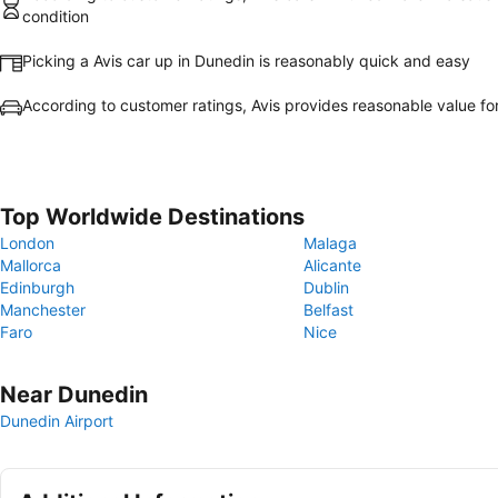
condition
Picking a Avis car up in Dunedin is reasonably quick and easy
According to customer ratings, Avis provides reasonable value f
Top Worldwide Destinations
London
Malaga
Mallorca
Alicante
Edinburgh
Dublin
Manchester
Belfast
Faro
Nice
Near Dunedin
Dunedin Airport