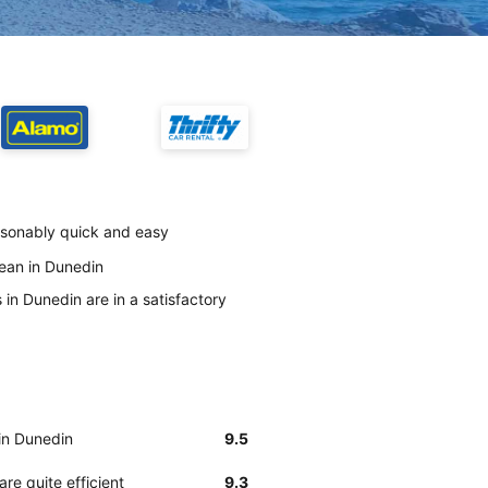
easonably quick and easy
lean in Dunedin
 in Dunedin are in a satisfactory
 in Dunedin
9.5
re quite efficient
9.3