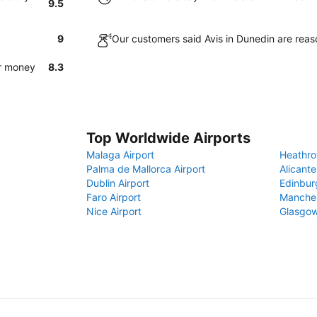
9.5
9
Our customers said Avis in Dunedin are reas
or money
8.3
Top Worldwide Airports
Malaga Airport
Heathro
Palma de Mallorca Airport
Alicante
Dublin Airport
Edinbur
Faro Airport
Manches
Nice Airport
Glasgow