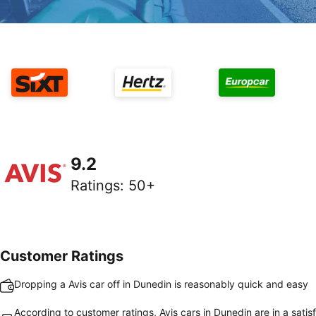
9.2
Ratings
:
50+
Customer Ratings
Dropping a Avis car off in Dunedin is reasonably quick and easy
According to customer ratings, Avis cars in Dunedin are in a satis