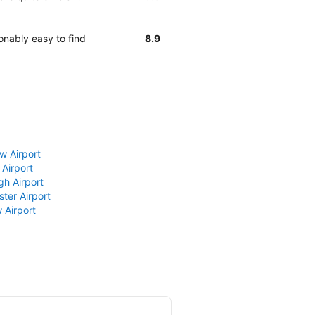
onably easy to find
8.9
w Airport
 Airport
gh Airport
ter Airport
 Airport