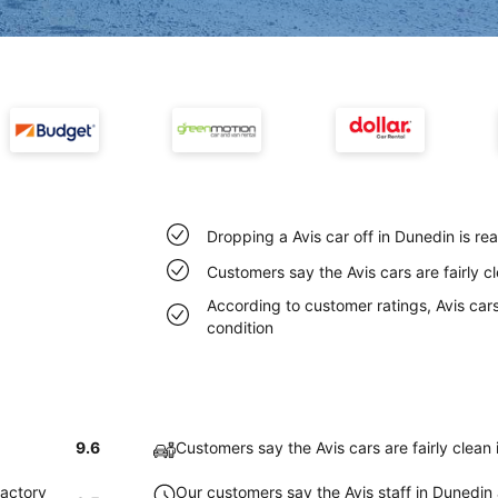
Dropping a Avis car off in Dunedin is r
Customers say the Avis cars are fairly c
According to customer ratings, Avis cars
condition
9.6
Customers say the Avis cars are fairly clean
factory
Our customers say the Avis staff in Dunedin a