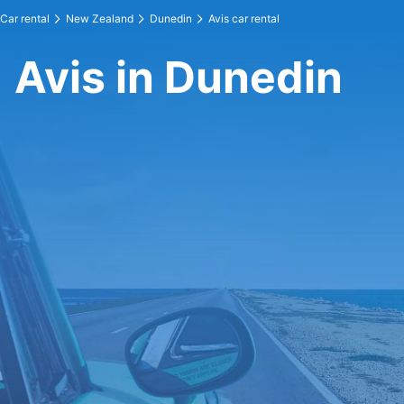
Car rental
New Zealand
Dunedin
Avis car rental
Avis in Dunedin