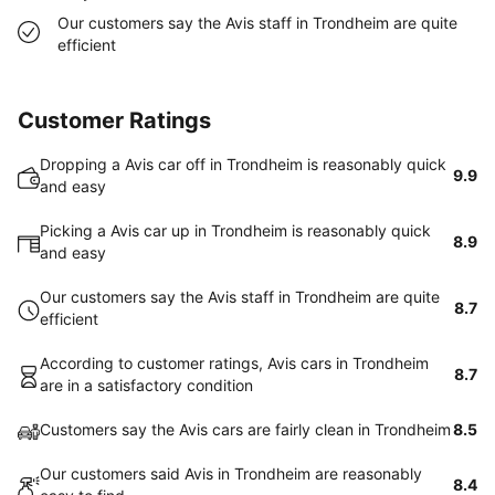
Our customers say the Avis staff in Trondheim are quite
efficient
Customer Ratings
Dropping a Avis car off in Trondheim is reasonably quick
9.9
and easy
Picking a Avis car up in Trondheim is reasonably quick
8.9
and easy
Our customers say the Avis staff in Trondheim are quite
8.7
efficient
According to customer ratings, Avis cars in Trondheim
8.7
are in a satisfactory condition
Customers say the Avis cars are fairly clean in Trondheim
8.5
Our customers said Avis in Trondheim are reasonably
8.4