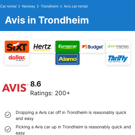
Car rental
Norway
Trondheim
Avis car rental
Avis in Trondheim
8.6
Ratings
:
200+
Dropping a Avis car off in Trondheim is reasonably quick
and easy
Picking a Avis car up in Trondheim is reasonably quick and
easy