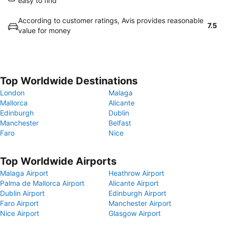
easy to find
According to customer ratings, Avis provides reasonable
7.5
value for money
Top Worldwide Destinations
London
Malaga
Mallorca
Alicante
Edinburgh
Dublin
Manchester
Belfast
Faro
Nice
Top Worldwide Airports
Malaga Airport
Heathrow Airport
Palma de Mallorca Airport
Alicante Airport
Dublin Airport
Edinburgh Airport
Faro Airport
Manchester Airport
Nice Airport
Glasgow Airport