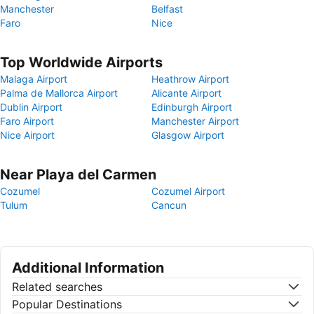
Manchester
Belfast
Faro
Nice
Top Worldwide Airports
Malaga Airport
Heathrow Airport
Palma de Mallorca Airport
Alicante Airport
Dublin Airport
Edinburgh Airport
Faro Airport
Manchester Airport
Nice Airport
Glasgow Airport
Near Playa del Carmen
Cozumel
Cozumel Airport
Tulum
Cancun
Additional Information
Related searches
Popular Destinations