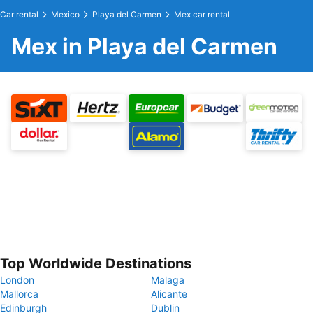
Car rental
Mexico
Playa del Carmen
Mex car rental
Mex in Playa del Carmen
Top Worldwide Destinations
London
Malaga
Mallorca
Alicante
Edinburgh
Dublin