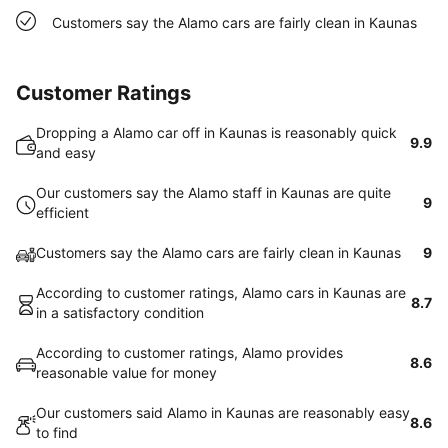
Customers say the Alamo cars are fairly clean in Kaunas
Customer Ratings
Dropping a Alamo car off in Kaunas is reasonably quick
9.9
and easy
Our customers say the Alamo staff in Kaunas are quite
9
efficient
Customers say the Alamo cars are fairly clean in Kaunas
9
According to customer ratings, Alamo cars in Kaunas are
8.7
in a satisfactory condition
According to customer ratings, Alamo provides
8.6
reasonable value for money
Our customers said Alamo in Kaunas are reasonably easy
8.6
to find