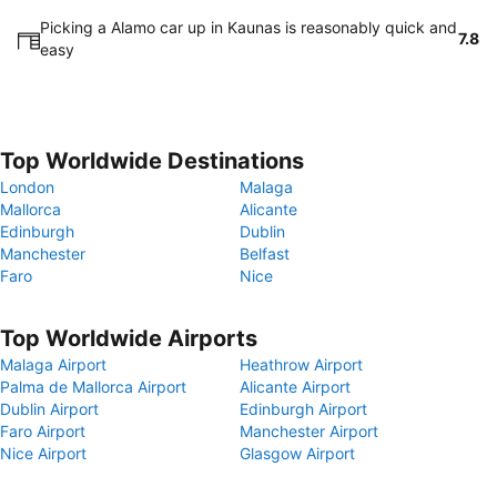
Picking a Alamo car up in Kaunas is reasonably quick and
7.8
easy
Top Worldwide Destinations
London
Malaga
Mallorca
Alicante
Edinburgh
Dublin
Manchester
Belfast
Faro
Nice
Top Worldwide Airports
Malaga Airport
Heathrow Airport
Palma de Mallorca Airport
Alicante Airport
Dublin Airport
Edinburgh Airport
Faro Airport
Manchester Airport
Nice Airport
Glasgow Airport