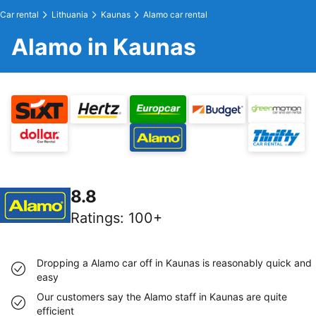
Car rental
Lithuania
Kaunas
Alamo car rental
Alamo in Kaunas
8.8
Ratings
:
100+
Dropping a Alamo car off in Kaunas is reasonably quick and
easy
Our customers say the Alamo staff in Kaunas are quite
efficient