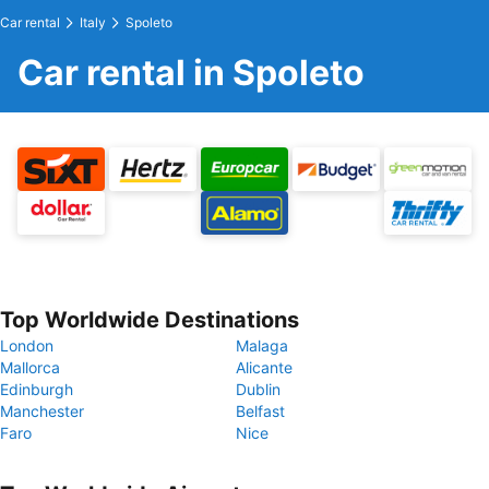
Car rental
Italy
Spoleto
Car rental in Spoleto
Top Worldwide Destinations
London
Malaga
Mallorca
Alicante
Edinburgh
Dublin
Manchester
Belfast
Faro
Nice