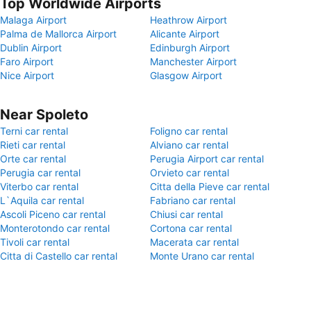
Top Worldwide Airports
Malaga Airport
Heathrow Airport
Palma de Mallorca Airport
Alicante Airport
Dublin Airport
Edinburgh Airport
Faro Airport
Manchester Airport
Nice Airport
Glasgow Airport
Near Spoleto
Terni car rental
Foligno car rental
Rieti car rental
Alviano car rental
Orte car rental
Perugia Airport car rental
Perugia car rental
Orvieto car rental
Viterbo car rental
Citta della Pieve car rental
L`Aquila car rental
Fabriano car rental
Ascoli Piceno car rental
Chiusi car rental
Monterotondo car rental
Cortona car rental
Tivoli car rental
Macerata car rental
Citta di Castello car rental
Monte Urano car rental