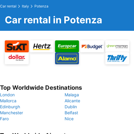
Car rental
Italy
Potenza
Car rental in Potenza
Top Worldwide Destinations
London
Malaga
Mallorca
Alicante
Edinburgh
Dublin
Manchester
Belfast
Faro
Nice