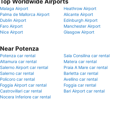
Top Worldwide Airports
Malaga Airport
Heathrow Airport
Palma de Mallorca Airport
Alicante Airport
Dublin Airport
Edinburgh Airport
Faro Airport
Manchester Airport
Nice Airport
Glasgow Airport
Near Potenza
Potenza car rental
Sala Consilina car rental
Altamura car rental
Matera car rental
Salerno Airport car rental
Praia A Mare car rental
Salerno car rental
Barletta car rental
Policoro car rental
Avellino car rental
Foggia Airport car rental
Foggia car rental
Castrovillari car rental
Bari Airport car rental
Nocera Inferiore car rental