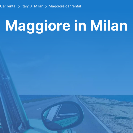
Car rental
Italy
Milan
Maggiore car rental
Maggiore in Milan