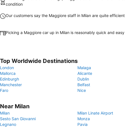
condition
Our customers say the Maggiore staff in Milan are quite efficient
Picking a Maggiore car up in Milan is reasonably quick and easy
Top Worldwide Destinations
London
Malaga
Mallorca
Alicante
Edinburgh
Dublin
Manchester
Belfast
Faro
Nice
Near Milan
Milan
Milan Linate Airport
Sesto San Giovanni
Monza
Legnano
Pavia