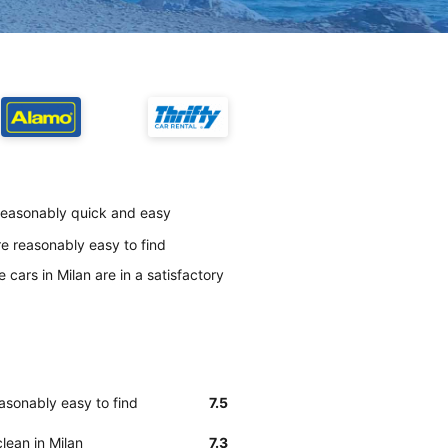
 reasonably quick and easy
e reasonably easy to find
cars in Milan are in a satisfactory
asonably easy to find
7.5
lean in Milan
7.3