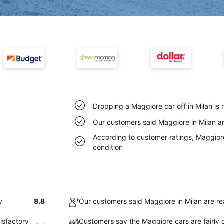
Dropping a Maggiore car off in Milan is
Our customers said Maggiore in Milan ar
According to customer ratings, Maggiore 
condition
y
8.8
Our customers said Maggiore in Milan are re
isfactory
Customers say the Maggiore cars are fairly c