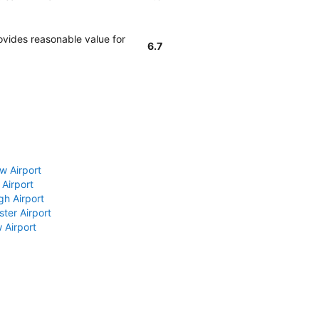
ovides reasonable value for
6.7
w Airport
 Airport
gh Airport
ter Airport
 Airport