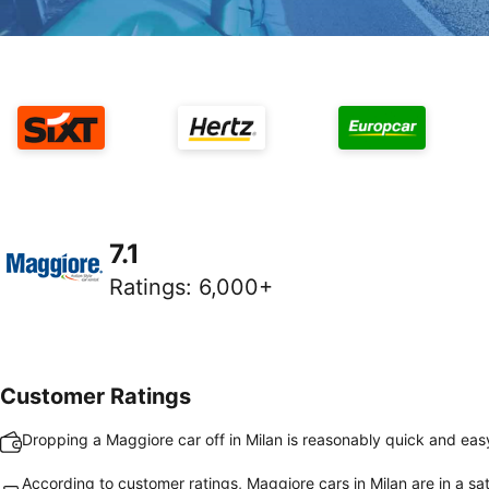
7.1
Ratings
:
6,000+
Customer Ratings
Dropping a Maggiore car off in Milan is reasonably quick and eas
According to customer ratings, Maggiore cars in Milan are in a sat