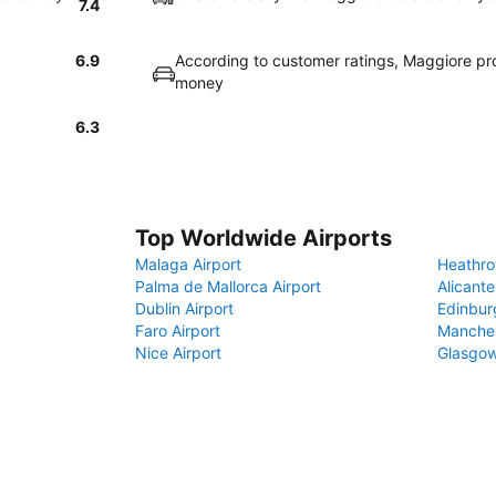
7.4
6.9
According to customer ratings, Maggiore pr
money
6.3
Top Worldwide Airports
Malaga Airport
Heathro
Palma de Mallorca Airport
Alicante
Dublin Airport
Edinbur
Faro Airport
Manches
Nice Airport
Glasgow