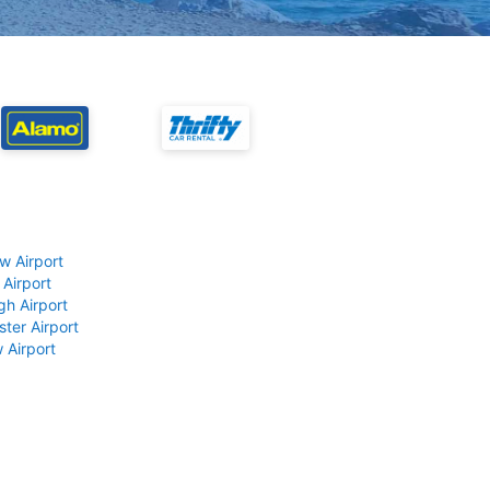
w Airport
 Airport
gh Airport
ter Airport
 Airport