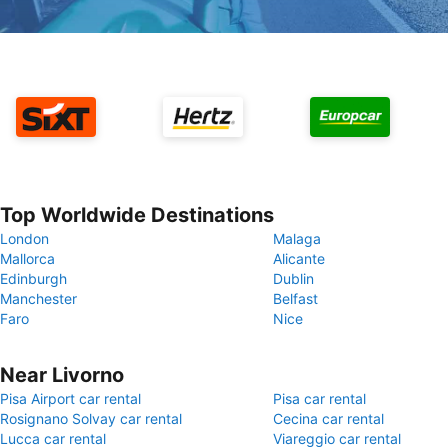
Top Worldwide Destinations
London
Malaga
Mallorca
Alicante
Edinburgh
Dublin
Manchester
Belfast
Faro
Nice
Near Livorno
Pisa Airport car rental
Pisa car rental
Rosignano Solvay car rental
Cecina car rental
Lucca car rental
Viareggio car rental