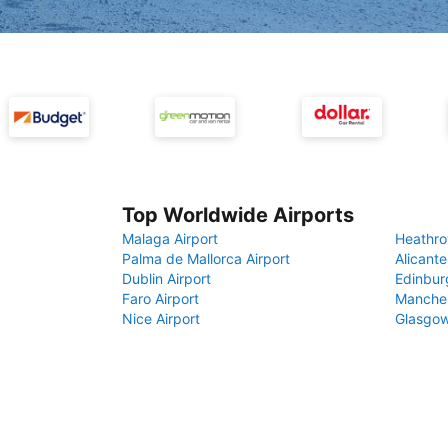
Top Worldwide Airports
Malaga Airport
Heathro
Palma de Mallorca Airport
Alicante
Dublin Airport
Edinbur
Faro Airport
Manches
Nice Airport
Glasgow