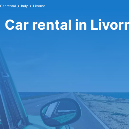
Car rental
Italy
Livorno
Car rental in Livor