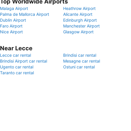
Top Worldwide Airports
Malaga Airport
Heathrow Airport
Palma de Mallorca Airport
Alicante Airport
Dublin Airport
Edinburgh Airport
Faro Airport
Manchester Airport
Nice Airport
Glasgow Airport
Near Lecce
Lecce car rental
Brindisi car rental
Brindisi Airport car rental
Mesagne car rental
Ugento car rental
Ostuni car rental
Taranto car rental