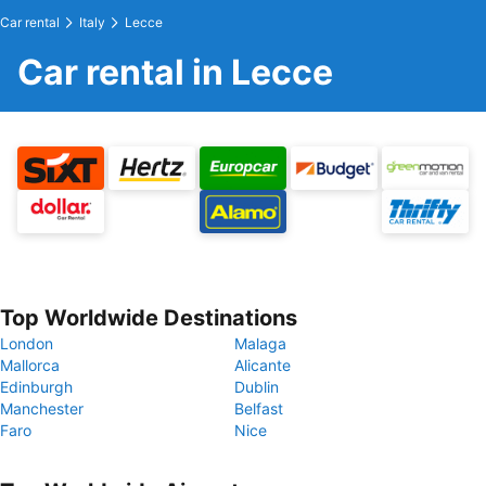
Car rental
Italy
Lecce
Car rental in Lecce
Top Worldwide Destinations
London
Malaga
Mallorca
Alicante
Edinburgh
Dublin
Manchester
Belfast
Faro
Nice