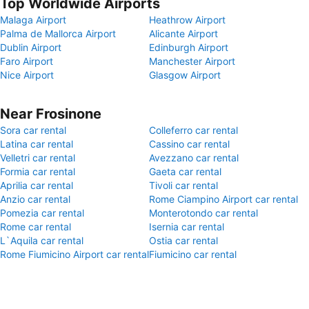
Top Worldwide Airports
Malaga Airport
Heathrow Airport
Palma de Mallorca Airport
Alicante Airport
Dublin Airport
Edinburgh Airport
Faro Airport
Manchester Airport
Nice Airport
Glasgow Airport
Near Frosinone
Sora car rental
Colleferro car rental
Latina car rental
Cassino car rental
Velletri car rental
Avezzano car rental
Formia car rental
Gaeta car rental
Aprilia car rental
Tivoli car rental
Anzio car rental
Rome Ciampino Airport car rental
Pomezia car rental
Monterotondo car rental
Rome car rental
Isernia car rental
L`Aquila car rental
Ostia car rental
Rome Fiumicino Airport car rental
Fiumicino car rental