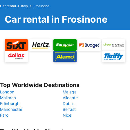
Car rental
Italy
Frosinone
Car rental in Frosinone
Top Worldwide Destinations
London
Malaga
Mallorca
Alicante
Edinburgh
Dublin
Manchester
Belfast
Faro
Nice