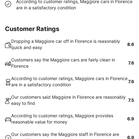
According to customer ratings, Maggiore cars in Florence
are in a satisfactory condition
Customer Ratings
Dropping a Maggiore car off in Florence is reasonably
8.6
quick and easy
Customers say the Maggiore cars are fairly clean in
7.6
Florence
According to customer ratings, Maggiore cars in Florence
7.6
are in a satisfactory condition
Our customers said Maggiore in Florence are reasonably
7.5
easy to find
According to customer ratings, Maggiore provides
6.9
reasonable value for money
Our customers say the Maggiore staff in Florence are
6.9