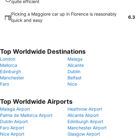
quite efficient
Picking a Maggiore car up in Florence is reasonably
6.3
quick and easy
Top Worldwide Destinations
London
Malaga
Mallorca
Alicante
Edinburgh
Dublin
Manchester
Belfast
Faro
Nice
Top Worldwide Airports
Malaga Airport
Heathrow Airport
Palma de Mallorca Airport
Alicante Airport
Dublin Airport
Edinburgh Airport
Faro Airport
Manchester Airport
Nice Airport
Glasgow Airport