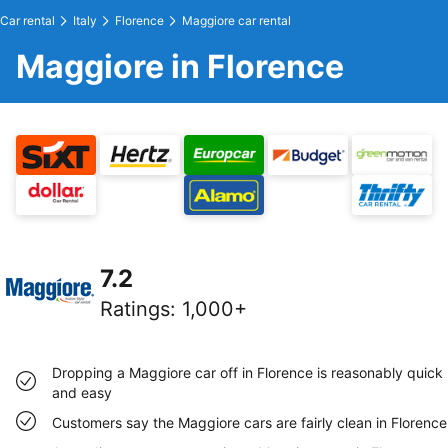
Car rental
Italy
Florence
Maggiore car rental
Maggiore in Florence
7.2
Ratings
:
1,000+
Dropping a Maggiore car off in Florence is reasonably quick
and easy
Customers say the Maggiore cars are fairly clean in Florence