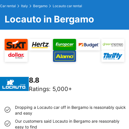
Car rental
Italy
Bergamo
Locauto car rental
Locauto in Bergamo
8.8
Ratings
:
5,000+
Dropping a Locauto car off in Bergamo is reasonably quick
and easy
Our customers said Locauto in Bergamo are reasonably
easy to find