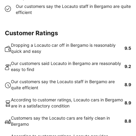
Our customers say the Locauto staff in Bergamo are quite
efficient
Customer Ratings
Dropping a Locauto car off in Bergamo is reasonably
9.5
quick and easy
Our customers said Locauto in Bergamo are reasonably
9.2
easy to find
Our customers say the Locauto staff in Bergamo are
8.9
quite efficient
According to customer ratings, Locauto cars in Bergamo
8.9
are in a satisfactory condition
Customers say the Locauto cars are fairly clean in
8.8
Bergamo