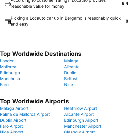
According to customer ratings, Locauto provides
8.4
reasonable value for money
Picking a Locauto car up in Bergamo is reasonably quick
8
and easy
Top Worldwide Destinations
London
Malaga
Mallorca
Alicante
Edinburgh
Dublin
Manchester
Belfast
Faro
Nice
Top Worldwide Airports
Malaga Airport
Heathrow Airport
Palma de Mallorca Airport
Alicante Airport
Dublin Airport
Edinburgh Airport
Faro Airport
Manchester Airport
Nice Airport
Glasgow Airport