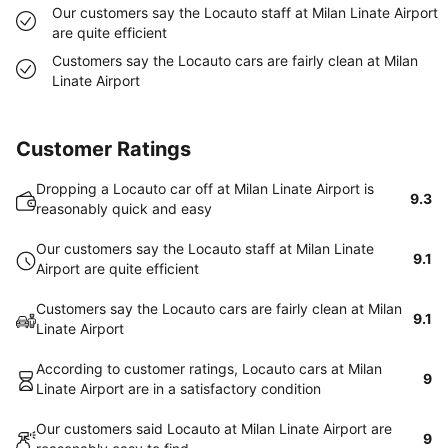
Our customers say the Locauto staff at Milan Linate Airport
are quite efficient
Customers say the Locauto cars are fairly clean at Milan
Linate Airport
Customer Ratings
Dropping a Locauto car off at Milan Linate Airport is
9.3
reasonably quick and easy
Our customers say the Locauto staff at Milan Linate
9.1
Airport are quite efficient
Customers say the Locauto cars are fairly clean at Milan
9.1
Linate Airport
According to customer ratings, Locauto cars at Milan
9
Linate Airport are in a satisfactory condition
Our customers said Locauto at Milan Linate Airport are
9