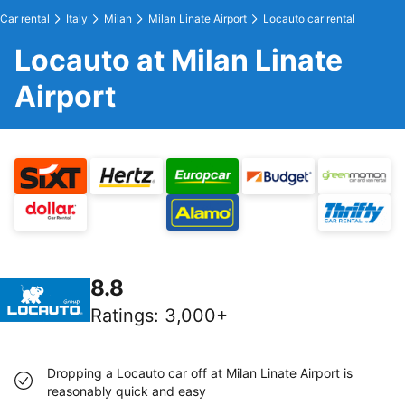
Car rental
Italy
Milan
Milan Linate Airport
Locauto car rental
Locauto at Milan Linate
Airport
8.8
Ratings
:
3,000+
Dropping a Locauto car off at Milan Linate Airport is
reasonably quick and easy