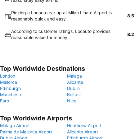
reasonably easy to find
Picking a Locauto car up at Milan Linate Airport is
8.5
reasonably quick and easy
According to customer ratings, Locauto provides
8.2
reasonable value for money
Top Worldwide Destinations
London
Malaga
Mallorca
Alicante
Edinburgh
Dublin
Manchester
Belfast
Faro
Nice
Top Worldwide Airports
Malaga Airport
Heathrow Airport
Palma de Mallorca Airport
Alicante Airport
Dublin Airport
Edinburgh Airport