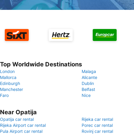
Top Worldwide Destinations
London
Malaga
Mallorca
Alicante
Edinburgh
Dublin
Manchester
Belfast
Faro
Nice
Near Opatija
Opatija car rental
Rijeka car rental
Rijeka Airport car rental
Porec car rental
Pula Airport car rental
Rovinj car rental