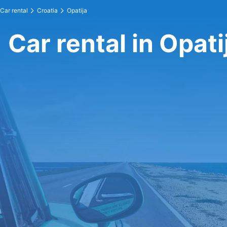
Car rental
Croatia
Opatija
Car rental in Opati