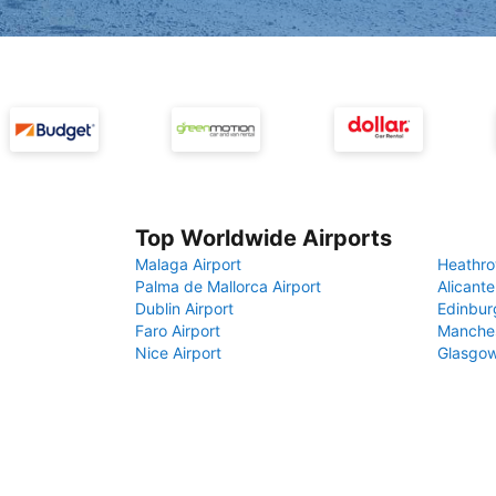
Top Worldwide Airports
Malaga Airport
Heathro
Palma de Mallorca Airport
Alicante
Dublin Airport
Edinbur
Faro Airport
Manches
Nice Airport
Glasgow