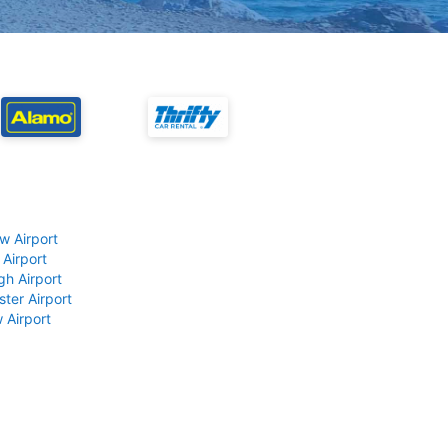
w Airport
 Airport
gh Airport
ter Airport
 Airport