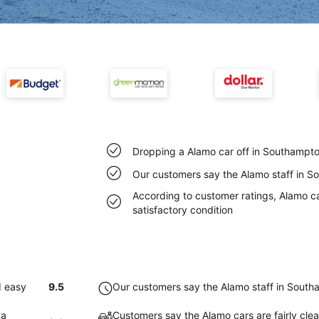
Dropping a Alamo car off in Southampto
Our customers say the Alamo staff in So
According to customer ratings, Alamo c
satisfactory condition
d easy
9.5
Our customers say the Alamo staff in Southa
 a
Customers say the Alamo cars are fairly cl