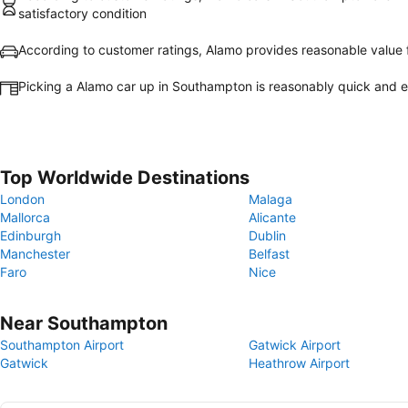
satisfactory condition
According to customer ratings, Alamo provides reasonable value
Picking a Alamo car up in Southampton is reasonably quick and 
Top Worldwide Destinations
London
Malaga
Mallorca
Alicante
Edinburgh
Dublin
Manchester
Belfast
Faro
Nice
Near Southampton
Southampton Airport
Gatwick Airport
Gatwick
Heathrow Airport