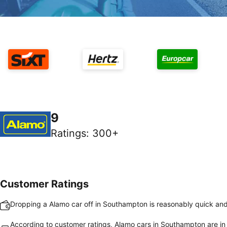
9
Ratings
:
300+
Customer Ratings
Dropping a Alamo car off in Southampton is reasonably quick an
According to customer ratings, Alamo cars in Southampton are in