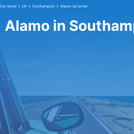
Car rental
UK
Southampton
Alamo car rental
Alamo in Southam