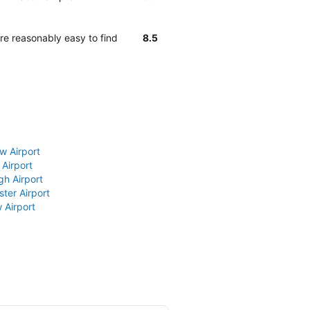
e reasonably easy to find
8.5
w Airport
 Airport
gh Airport
ter Airport
 Airport