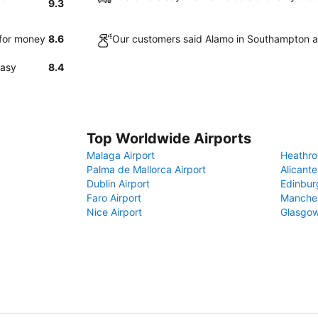
9.3
 for money
8.6
Our customers said Alamo in Southampton ar
easy
8.4
Top Worldwide Airports
Malaga Airport
Heathro
Palma de Mallorca Airport
Alicante
Dublin Airport
Edinbur
Faro Airport
Manches
Nice Airport
Glasgow