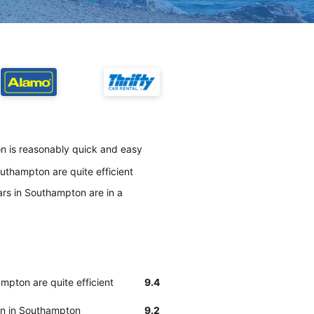
n is reasonably quick and easy
uthampton are quite efficient
ars in Southampton are in a
mpton are quite efficient
9.4
ean in Southampton
9.2