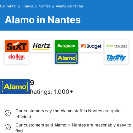
Car rental
France
Nantes
Alamo car rental
Alamo in Nantes
9
Ratings
:
1,000+
Our customers say the Alamo staff in Nantes are quite
efficient
Our customers said Alamo in Nantes are reasonably easy to
find