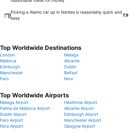
reasonable value for money
Picking a Alamo car up in Nantes is reasonably quick and
7.9
easy
Top Worldwide Destinations
London
Malaga
Mallorca
Alicante
Edinburgh
Dublin
Manchester
Belfast
Faro
Nice
Top Worldwide Airports
Malaga Airport
Heathrow Airport
Palma de Mallorca Airport
Alicante Airport
Dublin Airport
Edinburgh Airport
Faro Airport
Manchester Airport
Nice Airport
Glasgow Airport