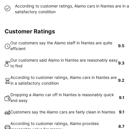
According to customer ratings, Alamo cars in Nantes are in a
satisfactory condition
Customer Ratings
Our customers say the Alamo staff in Nantes are quite
9.5
efficient
Our customers said Alamo in Nantes are reasonably easy
9.3
to find
According to customer ratings, Alamo cars in Nantes are
9.2
in a satisfactory condition
Dropping a Alamo car off in Nantes is reasonably quick
9.1
and easy
Customers say the Alamo cars are fairly clean in Nantes
9.1
According to customer ratings, Alamo provides
8.7