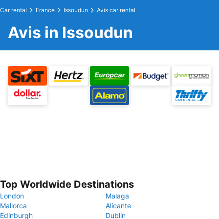
Car rental
France
Issoudun
Avis car rental
Avis in Issoudun
Top Worldwide Destinations
London
Malaga
Mallorca
Alicante
Edinburgh
Dublin