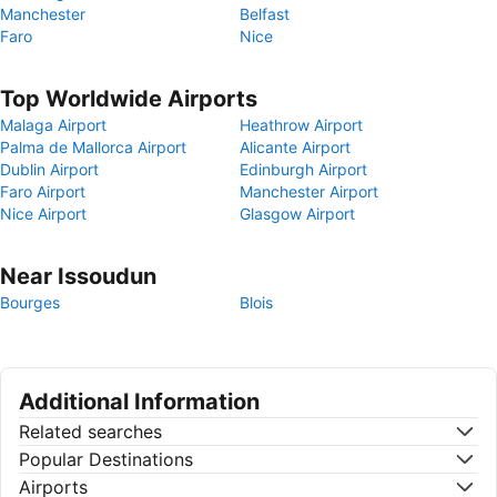
Manchester
Belfast
Faro
Nice
Top Worldwide Airports
Malaga Airport
Heathrow Airport
Palma de Mallorca Airport
Alicante Airport
Dublin Airport
Edinburgh Airport
Faro Airport
Manchester Airport
Nice Airport
Glasgow Airport
Near Issoudun
Bourges
Blois
Additional Information
Related searches
Popular Destinations
Airports