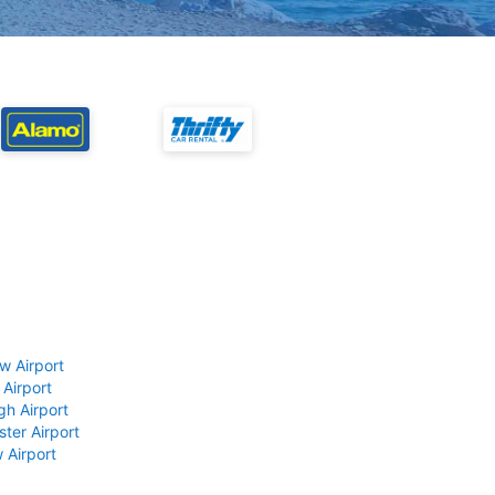
w Airport
 Airport
gh Airport
ter Airport
 Airport