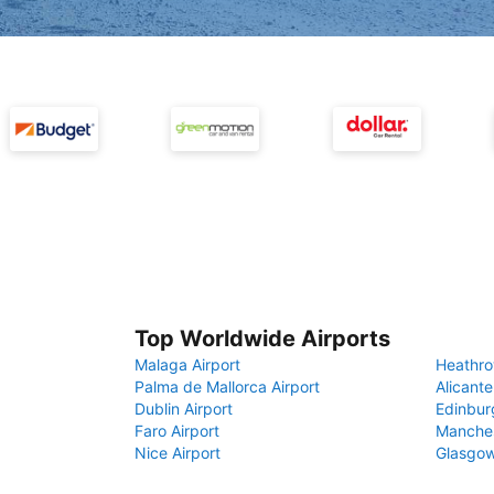
Top Worldwide Airports
Malaga Airport
Heathro
Palma de Mallorca Airport
Alicante
Dublin Airport
Edinbur
Faro Airport
Manches
Nice Airport
Glasgow