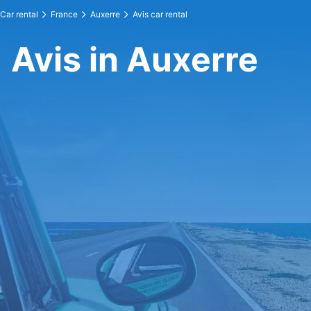
Car rental
France
Auxerre
Avis car rental
Avis in Auxerre