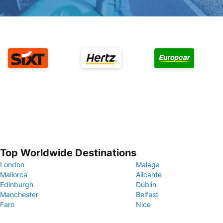
Top Worldwide Destinations
London
Malaga
Mallorca
Alicante
Edinburgh
Dublin
Manchester
Belfast
Faro
Nice