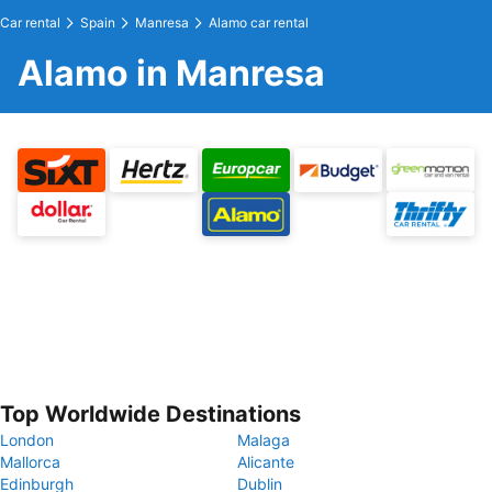
Car rental
Spain
Manresa
Alamo car rental
Alamo in Manresa
Top Worldwide Destinations
London
Malaga
Mallorca
Alicante
Edinburgh
Dublin