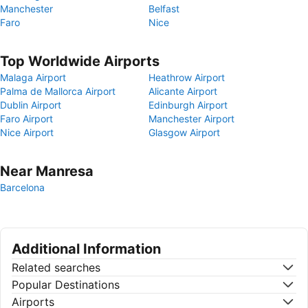
Manchester
Belfast
Faro
Nice
Top Worldwide Airports
Malaga Airport
Heathrow Airport
Palma de Mallorca Airport
Alicante Airport
Dublin Airport
Edinburgh Airport
Faro Airport
Manchester Airport
Nice Airport
Glasgow Airport
Near Manresa
Barcelona
Additional Information
Related searches
Popular Destinations
Airports