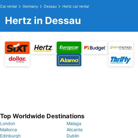
Car rental
Germany
Dessau
Hertz car rental
Hertz in Dessau
Top Worldwide Destinations
London
Malaga
Mallorca
Alicante
Edinburgh
Dublin