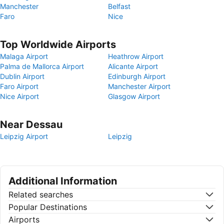
Manchester
Belfast
Faro
Nice
Top Worldwide Airports
Malaga Airport
Heathrow Airport
Palma de Mallorca Airport
Alicante Airport
Dublin Airport
Edinburgh Airport
Faro Airport
Manchester Airport
Nice Airport
Glasgow Airport
Near Dessau
Leipzig Airport
Leipzig
Additional Information
Related searches
Popular Destinations
Airports