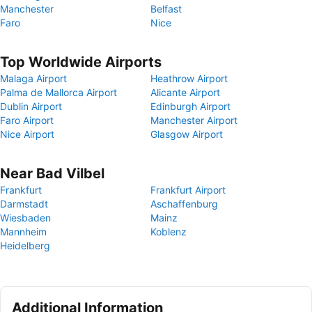
Manchester
Belfast
Faro
Nice
Top Worldwide Airports
Malaga Airport
Heathrow Airport
Palma de Mallorca Airport
Alicante Airport
Dublin Airport
Edinburgh Airport
Faro Airport
Manchester Airport
Nice Airport
Glasgow Airport
Near Bad Vilbel
Frankfurt
Frankfurt Airport
Darmstadt
Aschaffenburg
Wiesbaden
Mainz
Mannheim
Koblenz
Heidelberg
Additional Information