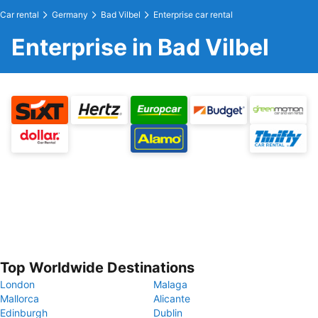
Car rental
Germany
Bad Vilbel
Enterprise car rental
Enterprise in Bad Vilbel
Top Worldwide Destinations
London
Malaga
Mallorca
Alicante
Edinburgh
Dublin