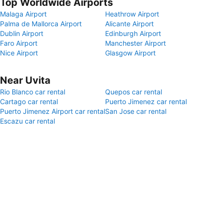
Top Worldwide Airports
Malaga Airport
Heathrow Airport
Palma de Mallorca Airport
Alicante Airport
Dublin Airport
Edinburgh Airport
Faro Airport
Manchester Airport
Nice Airport
Glasgow Airport
Near Uvita
Rio Blanco car rental
Quepos car rental
Cartago car rental
Puerto Jimenez car rental
Puerto Jimenez Airport car rental
San Jose car rental
Escazu car rental