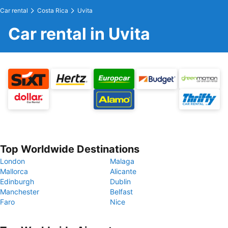
Car rental
Costa Rica
Uvita
Car rental in Uvita
Top Worldwide Destinations
London
Malaga
Mallorca
Alicante
Edinburgh
Dublin
Manchester
Belfast
Faro
Nice