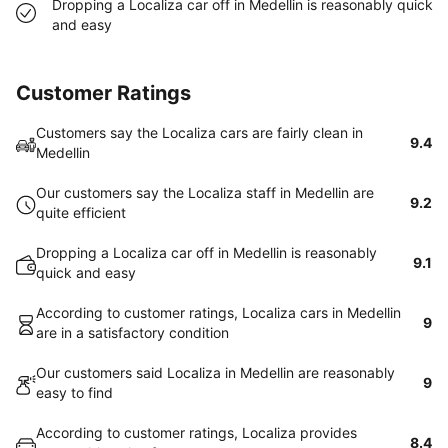
Dropping a Localiza car off in Medellin is reasonably quick
and easy
Customer Ratings
Customers say the Localiza cars are fairly clean in
9.4
Medellin
Our customers say the Localiza staff in Medellin are
9.2
quite efficient
Dropping a Localiza car off in Medellin is reasonably
9.1
quick and easy
According to customer ratings, Localiza cars in Medellin
9
are in a satisfactory condition
Our customers said Localiza in Medellin are reasonably
9
easy to find
According to customer ratings, Localiza provides
8.4