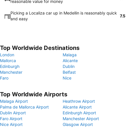
reasonable value for money
Picking a Localiza car up in Medellin is reasonably quick
7.5
and easy
Top Worldwide Destinations
London
Malaga
Mallorca
Alicante
Edinburgh
Dublin
Manchester
Belfast
Faro
Nice
Top Worldwide Airports
Malaga Airport
Heathrow Airport
Palma de Mallorca Airport
Alicante Airport
Dublin Airport
Edinburgh Airport
Faro Airport
Manchester Airport
Nice Airport
Glasgow Airport