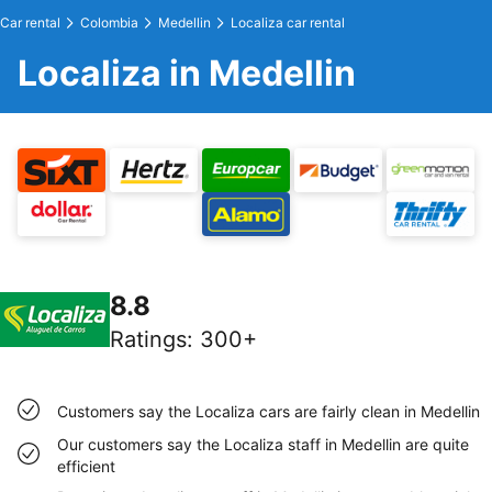
Car rental
Colombia
Medellin
Localiza car rental
Localiza in Medellin
8.8
Ratings
:
300+
Customers say the Localiza cars are fairly clean in Medellin
Our customers say the Localiza staff in Medellin are quite
efficient