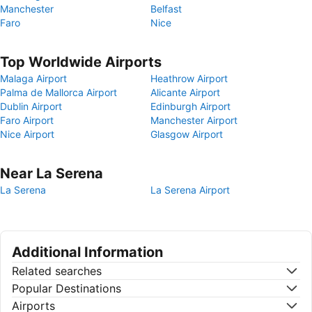
Manchester
Belfast
Faro
Nice
Top Worldwide Airports
Malaga Airport
Heathrow Airport
Palma de Mallorca Airport
Alicante Airport
Dublin Airport
Edinburgh Airport
Faro Airport
Manchester Airport
Nice Airport
Glasgow Airport
Near La Serena
La Serena
La Serena Airport
Additional Information
Related searches
Popular Destinations
Airports