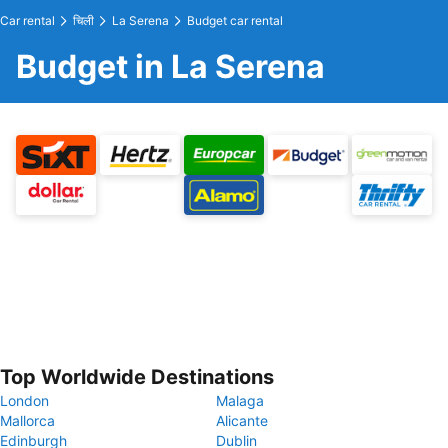
Car rental
चिली
La Serena
Budget car rental
Budget in La Serena
Top Worldwide Destinations
London
Malaga
Mallorca
Alicante
Edinburgh
Dublin