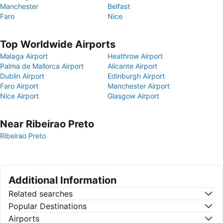
Manchester
Belfast
Faro
Nice
Top Worldwide Airports
Malaga Airport
Heathrow Airport
Palma de Mallorca Airport
Alicante Airport
Dublin Airport
Edinburgh Airport
Faro Airport
Manchester Airport
Nice Airport
Glasgow Airport
Near Ribeirao Preto
Ribeirao Preto
Additional Information
Related searches
Popular Destinations
Airports