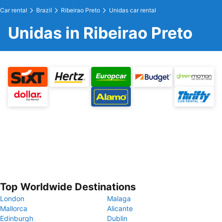
Car rental
Brazil
Ribeirao Preto
Unidas car rental
Unidas in Ribeirao Preto
Top Worldwide Destinations
London
Malaga
Mallorca
Alicante
Edinburgh
Dublin