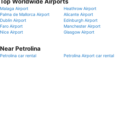
Top Worldwide Airports
Malaga Airport
Heathrow Airport
Palma de Mallorca Airport
Alicante Airport
Dublin Airport
Edinburgh Airport
Faro Airport
Manchester Airport
Nice Airport
Glasgow Airport
Near Petrolina
Petrolina car rental
Petrolina Airport car rental