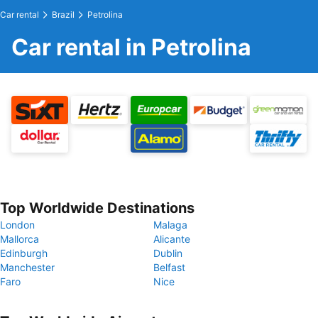
Car rental
Brazil
Petrolina
Car rental in Petrolina
Top Worldwide Destinations
London
Malaga
Mallorca
Alicante
Edinburgh
Dublin
Manchester
Belfast
Faro
Nice