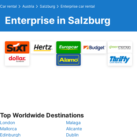
Car rental
Austria
Salzburg
Enterprise car rental
Enterprise in Salzburg
Top Worldwide Destinations
London
Malaga
Mallorca
Alicante
Edinburgh
Dublin