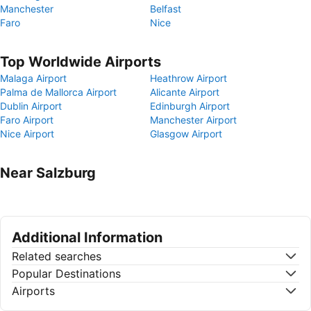
Manchester
Belfast
Faro
Nice
Top Worldwide Airports
Malaga Airport
Heathrow Airport
Palma de Mallorca Airport
Alicante Airport
Dublin Airport
Edinburgh Airport
Faro Airport
Manchester Airport
Nice Airport
Glasgow Airport
Near Salzburg
Additional Information
Related searches
Popular Destinations
Airports