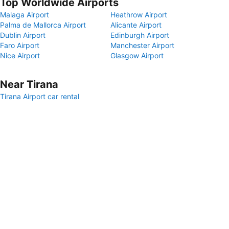
Top Worldwide Airports
Malaga Airport
Heathrow Airport
Palma de Mallorca Airport
Alicante Airport
Dublin Airport
Edinburgh Airport
Faro Airport
Manchester Airport
Nice Airport
Glasgow Airport
Near Tirana
Tirana Airport car rental