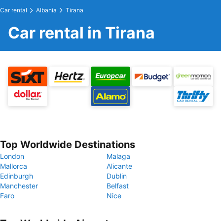
Car rental
Albania
Tirana
Car rental in Tirana
Top Worldwide Destinations
London
Malaga
Mallorca
Alicante
Edinburgh
Dublin
Manchester
Belfast
Faro
Nice