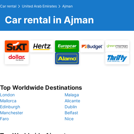
Car rental
United Arab Emirates
Ajman
Car rental in Ajman
Top Worldwide Destinations
London
Malaga
Mallorca
Alicante
Edinburgh
Dublin
Manchester
Belfast
Faro
Nice