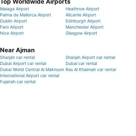
Top Worldwide Airports
Malaga Airport
Heathrow Airport
Palma de Mallorca Airport
Alicante Airport
Dublin Airport
Edinburgh Airport
Faro Airport
Manchester Airport
Nice Airport
Glasgow Airport
Near Ajman
Sharjah car rental
Sharjah Airport car rental
Dubai Airport car rental
Dubai car rental
Dubai World Central Al Maktoum
Ras Al Khaimah car rental
International Airport car rental
Fujairah car rental