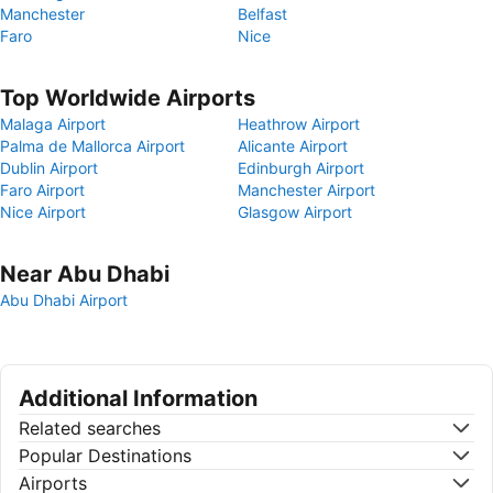
Manchester
Belfast
Faro
Nice
Top Worldwide Airports
Malaga Airport
Heathrow Airport
Palma de Mallorca Airport
Alicante Airport
Dublin Airport
Edinburgh Airport
Faro Airport
Manchester Airport
Nice Airport
Glasgow Airport
Near Abu Dhabi
Abu Dhabi Airport
Additional Information
Related searches
Popular Destinations
Airports