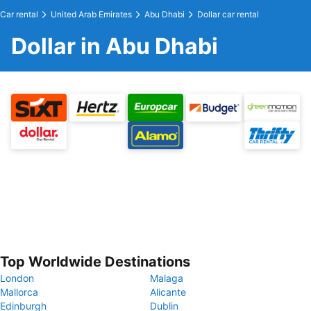
Car rental
United Arab Emirates
Abu Dhabi
Dollar car rental
Dollar in Abu Dhabi
Top Worldwide Destinations
London
Malaga
Mallorca
Alicante
Edinburgh
Dublin