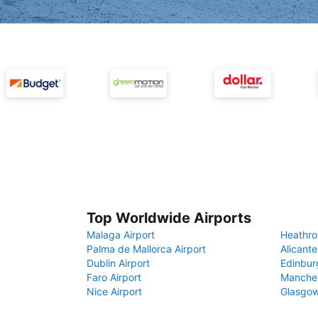
Top Worldwide Airports
Malaga Airport
Heathro
Palma de Mallorca Airport
Alicante
Dublin Airport
Edinbur
Faro Airport
Manches
Nice Airport
Glasgow