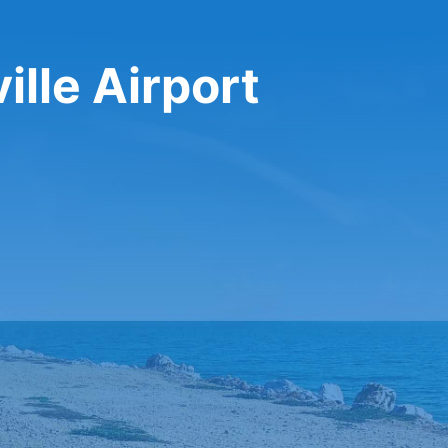
ille Airport