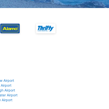
w Airport
 Airport
gh Airport
ter Airport
 Airport