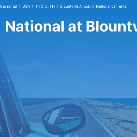
Car rental
USA
Tri City, TN
Blountville Airport
National car rental
National at Blountv