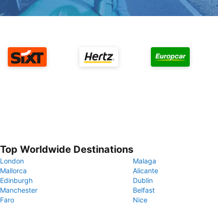
Top Worldwide Destinations
London
Malaga
Mallorca
Alicante
Edinburgh
Dublin
Manchester
Belfast
Faro
Nice