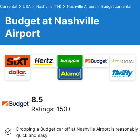
Car rental
USA
Nashville (TN)
Nashville Airport
Budget car rental
Budget at Nashville
Airport
8.5
Ratings
:
150+
Dropping a Budget car off at Nashville Airport is reasonably
quick and easy