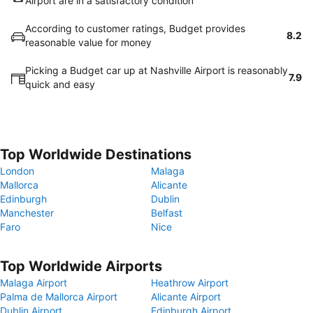
Airport are in a satisfactory condition
According to customer ratings, Budget provides
8.2
reasonable value for money
Picking a Budget car up at Nashville Airport is reasonably
7.9
quick and easy
Top Worldwide Destinations
London
Malaga
Mallorca
Alicante
Edinburgh
Dublin
Manchester
Belfast
Faro
Nice
Top Worldwide Airports
Malaga Airport
Heathrow Airport
Palma de Mallorca Airport
Alicante Airport
Dublin Airport
Edinburgh Airport