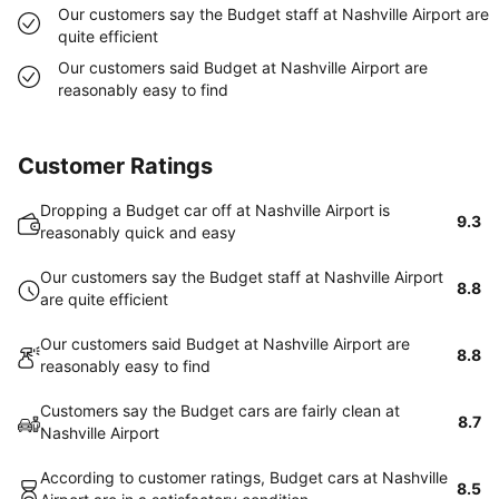
Our customers say the Budget staff at Nashville Airport are
quite efficient
Our customers said Budget at Nashville Airport are
reasonably easy to find
Customer Ratings
Dropping a Budget car off at Nashville Airport is
9.3
reasonably quick and easy
Our customers say the Budget staff at Nashville Airport
8.8
are quite efficient
Our customers said Budget at Nashville Airport are
8.8
reasonably easy to find
Customers say the Budget cars are fairly clean at
8.7
Nashville Airport
According to customer ratings, Budget cars at Nashville
8.5