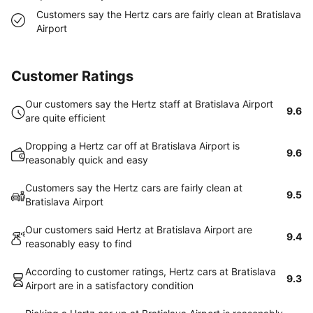
Customers say the Hertz cars are fairly clean at Bratislava
Airport
Customer Ratings
Our customers say the Hertz staff at Bratislava Airport
9.6
are quite efficient
Dropping a Hertz car off at Bratislava Airport is
9.6
reasonably quick and easy
Customers say the Hertz cars are fairly clean at
9.5
Bratislava Airport
Our customers said Hertz at Bratislava Airport are
9.4
reasonably easy to find
According to customer ratings, Hertz cars at Bratislava
9.3
Airport are in a satisfactory condition