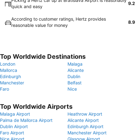
Picking a Hertz car up at Bratislava Airport is reasonably
9.2
quick and easy
According to customer ratings, Hertz provides
8.9
reasonable value for money
Top Worldwide Destinations
London
Malaga
Mallorca
Alicante
Edinburgh
Dublin
Manchester
Belfast
Faro
Nice
Top Worldwide Airports
Malaga Airport
Heathrow Airport
Palma de Mallorca Airport
Alicante Airport
Dublin Airport
Edinburgh Airport
Faro Airport
Manchester Airport
Nice Airport
Glasgow Airport