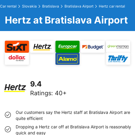
Car rental
Slovakia
Bratislava
Bratislava Airport
Hertz car rental
Hertz at Bratislava Airport
9.4
Ratings
:
40+
Our customers say the Hertz staff at Bratislava Airport are
quite efficient
Dropping a Hertz car off at Bratislava Airport is reasonably
quick and easy