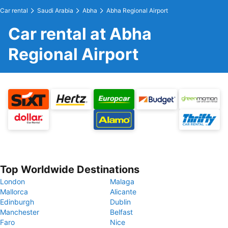
Car rental
Saudi Arabia
Abha
Abha Regional Airport
Car rental at Abha
Regional Airport
Top Worldwide Destinations
London
Malaga
Mallorca
Alicante
Edinburgh
Dublin
Manchester
Belfast
Faro
Nice