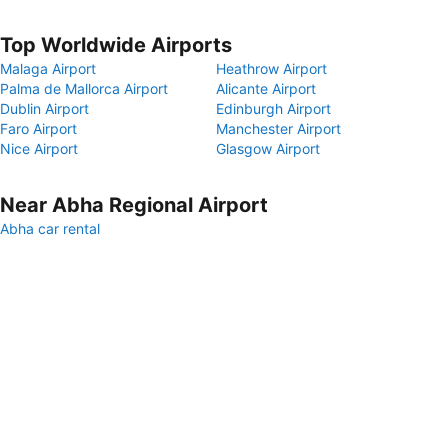
Top Worldwide Airports
Malaga Airport
Heathrow Airport
Palma de Mallorca Airport
Alicante Airport
Dublin Airport
Edinburgh Airport
Faro Airport
Manchester Airport
Nice Airport
Glasgow Airport
Near Abha Regional Airport
Abha car rental