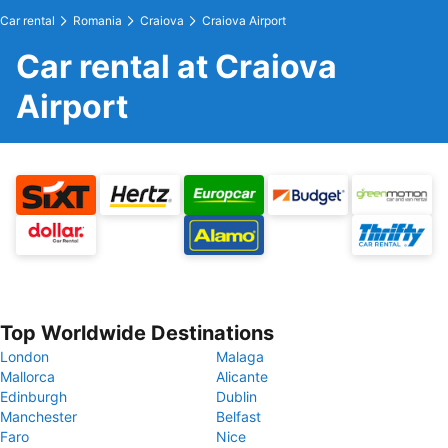
Car rental
Romania
Craiova
Craiova Airport
Car rental at Craiova
Airport
Top Worldwide Destinations
London
Malaga
Mallorca
Alicante
Edinburgh
Dublin
Manchester
Belfast
Faro
Nice