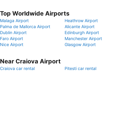
Top Worldwide Airports
Malaga Airport
Heathrow Airport
Palma de Mallorca Airport
Alicante Airport
Dublin Airport
Edinburgh Airport
Faro Airport
Manchester Airport
Nice Airport
Glasgow Airport
Near Craiova Airport
Craiova car rental
Pitesti car rental