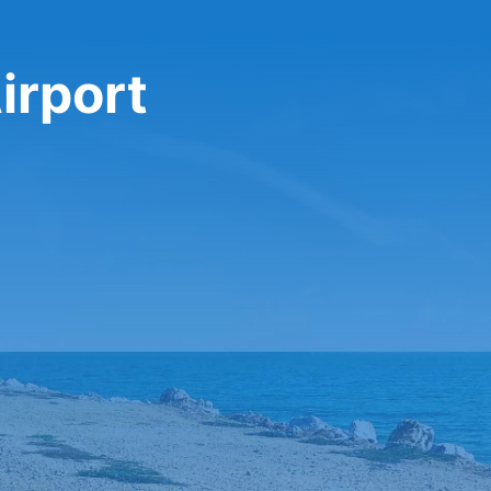
irport