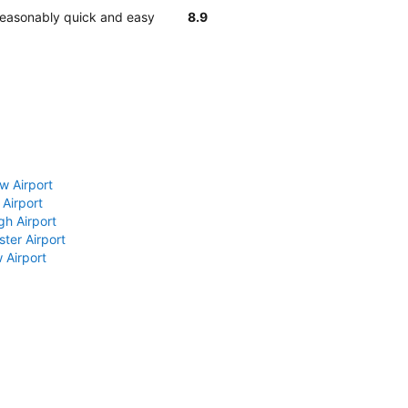
 reasonably quick and easy
8.9
w Airport
 Airport
gh Airport
ter Airport
 Airport