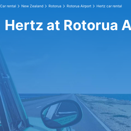
Car rental
New Zealand
Rotorua
Rotorua Airport
Hertz car rental
Hertz at Rotorua A