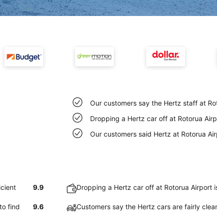
Our customers say the Hertz staff at Rot
Dropping a Hertz car off at Rotorua Air
Our customers said Hertz at Rotorua Air
icient
9.9
Dropping a Hertz car off at Rotorua Airport 
to find
9.6
Customers say the Hertz cars are fairly clea