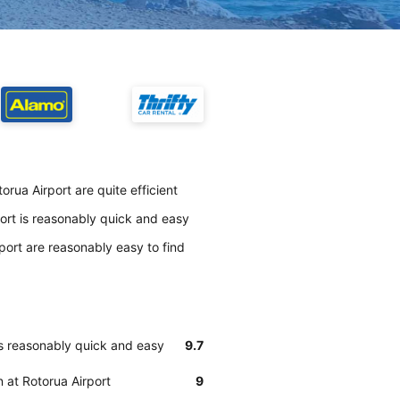
orua Airport are quite efficient
port is reasonably quick and easy
port are reasonably easy to find
is reasonably quick and easy
9.7
n at Rotorua Airport
9