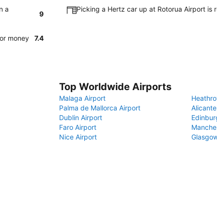
n a
Picking a Hertz car up at Rotorua Airport is
9
for money
7.4
Top Worldwide Airports
Malaga Airport
Heathro
Palma de Mallorca Airport
Alicante
Dublin Airport
Edinbur
Faro Airport
Manches
Nice Airport
Glasgow