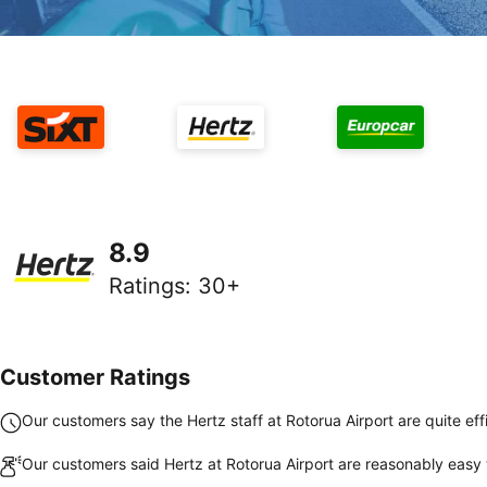
8.9
Ratings
:
30+
Customer Ratings
Our customers say the Hertz staff at Rotorua Airport are quite eff
Our customers said Hertz at Rotorua Airport are reasonably easy 