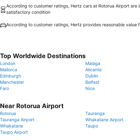
According to customer ratings, Hertz cars at Rotorua Airport are i
satisfactory condition
According to customer ratings, Hertz provides reasonable value 
Top Worldwide Destinations
London
Malaga
Mallorca
Alicante
Edinburgh
Dublin
Manchester
Belfast
Faro
Nice
Near Rotorua Airport
Rotorua
Tauranga
Tauranga Airport
Whakatane Airport
Whakatane
Taupo
Taupo Airport