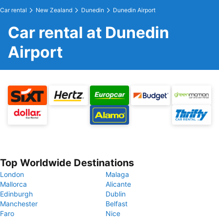
Car rental
New Zealand
Dunedin
Dunedin Airport
Car rental at Dunedin
Airport
Top Worldwide Destinations
London
Malaga
Mallorca
Alicante
Edinburgh
Dublin
Manchester
Belfast
Faro
Nice