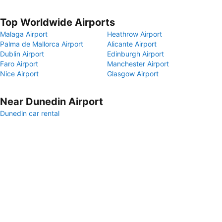
Top Worldwide Airports
Malaga Airport
Heathrow Airport
Palma de Mallorca Airport
Alicante Airport
Dublin Airport
Edinburgh Airport
Faro Airport
Manchester Airport
Nice Airport
Glasgow Airport
Near Dunedin Airport
Dunedin car rental