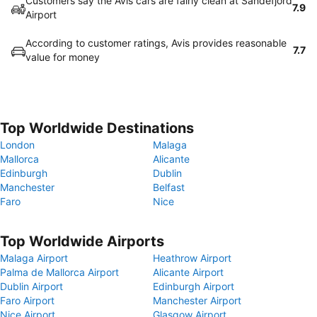
Customers say the Avis cars are fairly clean at Sandefjord
7.9
Airport
According to customer ratings, Avis provides reasonable
7.7
value for money
Top Worldwide Destinations
London
Malaga
Mallorca
Alicante
Edinburgh
Dublin
Manchester
Belfast
Faro
Nice
Top Worldwide Airports
Malaga Airport
Heathrow Airport
Palma de Mallorca Airport
Alicante Airport
Dublin Airport
Edinburgh Airport
Faro Airport
Manchester Airport
Nice Airport
Glasgow Airport