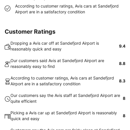
According to customer ratings, Avis cars at Sandefjord
Airport are in a satisfactory condition
Customer Ratings
Dropping a Avis car off at Sandefjord Airport is
9.4
reasonably quick and easy
Our customers said Avis at Sandefjord Airport are
8.8
reasonably easy to find
According to customer ratings, Avis cars at Sandefjord
8.3
Airport are in a satisfactory condition
Our customers say the Avis staff at Sandefjord Airport are
8
quite efficient
Picking a Avis car up at Sandefjord Airport is reasonably
8
quick and easy