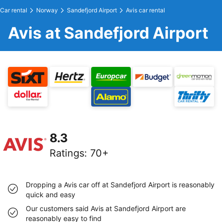
Car rental
Norway
Sandefjord Airport
Avis car rental
Avis at Sandefjord Airport
8.3
Ratings
:
70+
Dropping a Avis car off at Sandefjord Airport is reasonably
quick and easy
Our customers said Avis at Sandefjord Airport are
reasonably easy to find