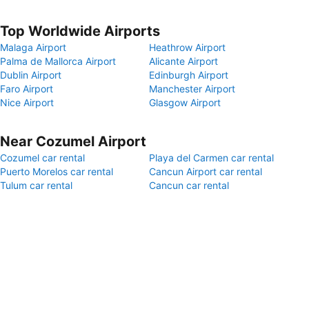
Top Worldwide Airports
Malaga Airport
Heathrow Airport
Palma de Mallorca Airport
Alicante Airport
Dublin Airport
Edinburgh Airport
Faro Airport
Manchester Airport
Nice Airport
Glasgow Airport
Near Cozumel Airport
Cozumel car rental
Playa del Carmen car rental
Puerto Morelos car rental
Cancun Airport car rental
Tulum car rental
Cancun car rental