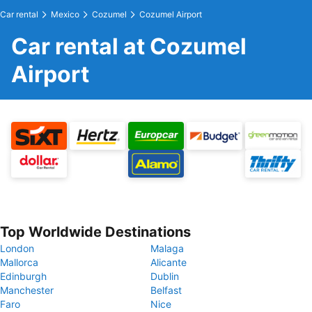
Car rental
Mexico
Cozumel
Cozumel Airport
Car rental at Cozumel
Airport
Top Worldwide Destinations
London
Malaga
Mallorca
Alicante
Edinburgh
Dublin
Manchester
Belfast
Faro
Nice