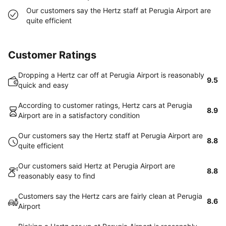
Our customers say the Hertz staff at Perugia Airport are
quite efficient
Customer Ratings
Dropping a Hertz car off at Perugia Airport is reasonably
9.5
quick and easy
According to customer ratings, Hertz cars at Perugia
8.9
Airport are in a satisfactory condition
Our customers say the Hertz staff at Perugia Airport are
8.8
quite efficient
Our customers said Hertz at Perugia Airport are
8.8
reasonably easy to find
Customers say the Hertz cars are fairly clean at Perugia
8.6
Airport