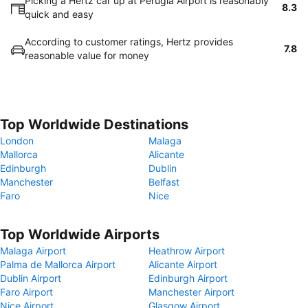
Picking a Hertz car up at Perugia Airport is reasonably
8.3
quick and easy
According to customer ratings, Hertz provides
7.8
reasonable value for money
Top Worldwide Destinations
London
Malaga
Mallorca
Alicante
Edinburgh
Dublin
Manchester
Belfast
Faro
Nice
Top Worldwide Airports
Malaga Airport
Heathrow Airport
Palma de Mallorca Airport
Alicante Airport
Dublin Airport
Edinburgh Airport
Faro Airport
Manchester Airport
Nice Airport
Glasgow Airport