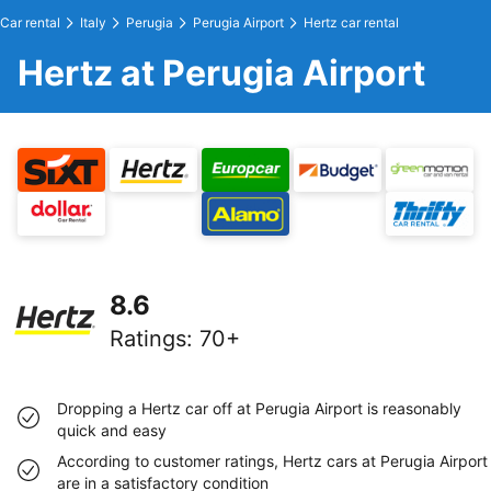
Car rental
Italy
Perugia
Perugia Airport
Hertz car rental
Hertz at Perugia Airport
8.6
Ratings
:
70+
Dropping a Hertz car off at Perugia Airport is reasonably
quick and easy
According to customer ratings, Hertz cars at Perugia Airport
are in a satisfactory condition