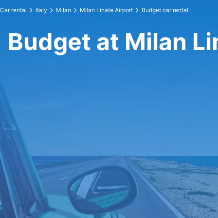
Car rental
Italy
Milan
Milan Linate Airport
Budget car rental
Budget at Milan Li