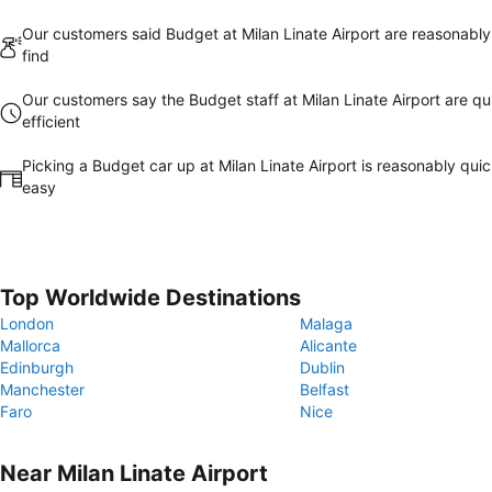
Our customers said Budget at Milan Linate Airport are reasonably
find
Our customers say the Budget staff at Milan Linate Airport are qu
efficient
Picking a Budget car up at Milan Linate Airport is reasonably qui
easy
Top Worldwide Destinations
London
Malaga
Mallorca
Alicante
Edinburgh
Dublin
Manchester
Belfast
Faro
Nice
Near Milan Linate Airport