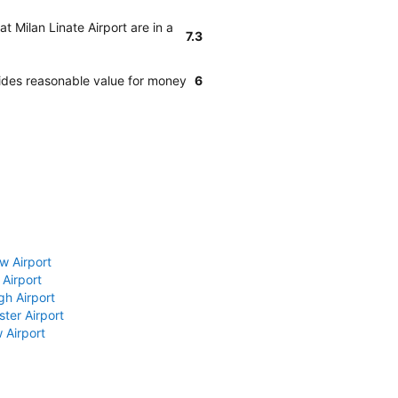
t Milan Linate Airport are in a
7.3
ides reasonable value for money
6
w Airport
 Airport
gh Airport
ter Airport
 Airport