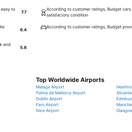
 easy to
According to customer ratings, Budget cars a
7.7
satisfactory condition
ite
According to customer ratings, Budget prov
6.4
ck and
5.8
Top Worldwide Airports
Malaga Airport
Heathro
Palma de Mallorca Airport
Alicante
Dublin Airport
Edinbur
Faro Airport
Manches
Nice Airport
Glasgow