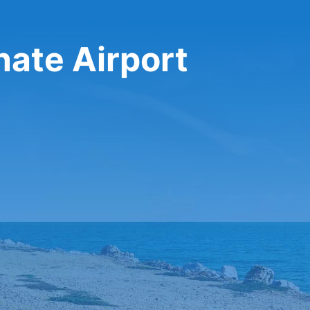
nate Airport