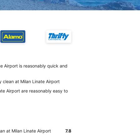
e Airport is reasonably quick and
 clean at Milan Linate Airport
te Airport are reasonably easy to
an at Milan Linate Airport
7.8