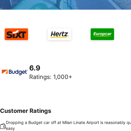
6.9
Ratings
:
1,000+
Customer Ratings
Dropping a Budget car off at Milan Linate Airport is reasonably q
easy