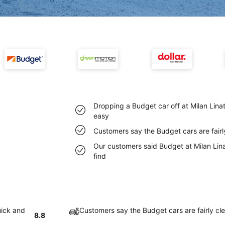
Dropping a Budget car off at Milan Linat
easy
Customers say the Budget cars are fairly
Our customers said Budget at Milan Lina
find
uick and
Customers say the Budget cars are fairly cle
8.8