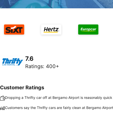
7.6
Ratings
:
400+
Customer Ratings
Dropping a Thrifty car off at Bergamo Airport is reasonably quic
Customers say the Thrifty cars are fairly clean at Bergamo Airpor