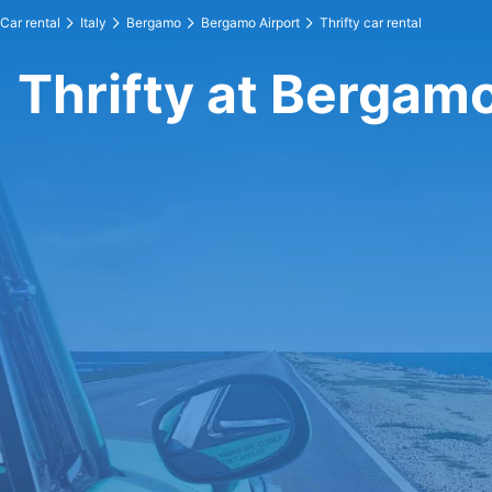
Car rental
Italy
Bergamo
Bergamo Airport
Thrifty car rental
Thrifty at Bergamo