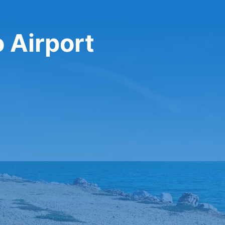
 Airport