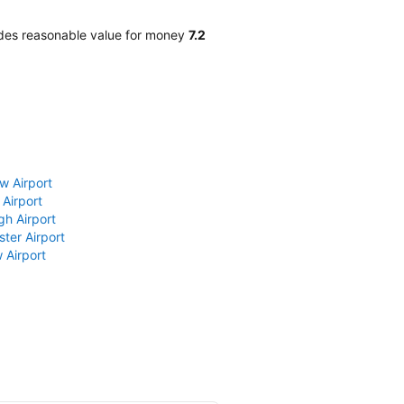
ides reasonable value for money
7.2
w Airport
 Airport
gh Airport
ter Airport
 Airport