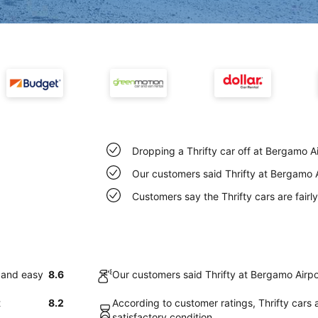
Dropping a Thrifty car off at Bergamo A
Our customers said Thrifty at Bergamo A
Customers say the Thrifty cars are fairl
k and easy
8.6
Our customers said Thrifty at Bergamo Airpo
t
8.2
According to customer ratings, Thrifty cars 
satisfactory condition