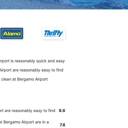
irport is reasonably quick and easy
irport are reasonably easy to find
y clean at Bergamo Airport
rt are reasonably easy to find
8.6
at Bergamo Airport are in a
7.8