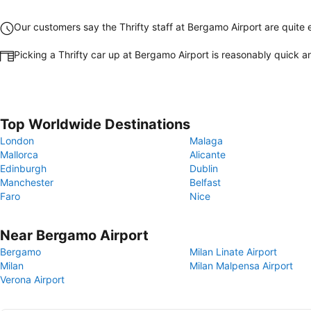
Our customers say the Thrifty staff at Bergamo Airport are quite e
Picking a Thrifty car up at Bergamo Airport is reasonably quick 
Top Worldwide Destinations
London
Malaga
Mallorca
Alicante
Edinburgh
Dublin
Manchester
Belfast
Faro
Nice
Near Bergamo Airport
Bergamo
Milan Linate Airport
Milan
Milan Malpensa Airport
Verona Airport