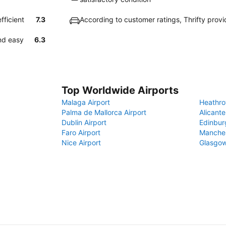
fficient
7.3
According to customer ratings, Thrifty prov
and easy
6.3
Top Worldwide Airports
Malaga Airport
Heathro
Palma de Mallorca Airport
Alicante
Dublin Airport
Edinbur
Faro Airport
Manches
Nice Airport
Glasgow