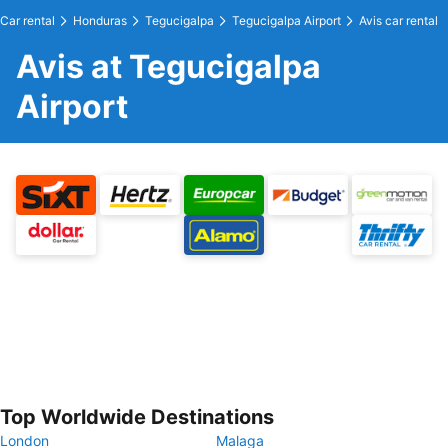
Car rental
Honduras
Tegucigalpa
Tegucigalpa Airport
Avis car rental
Avis at Tegucigalpa
Airport
Top Worldwide Destinations
London
Malaga