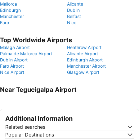
Mallorca
Alicante
Edinburgh
Dublin
Manchester
Belfast
Faro
Nice
Top Worldwide Airports
Malaga Airport
Heathrow Airport
Palma de Mallorca Airport
Alicante Airport
Dublin Airport
Edinburgh Airport
Faro Airport
Manchester Airport
Nice Airport
Glasgow Airport
Near Tegucigalpa Airport
Additional Information
Related searches
Popular Destinations