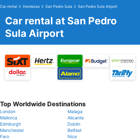
Car rental
Honduras
San Pedro Sula
San Pedro Sula Airport
Car rental at San Pedro
Sula Airport
Top Worldwide Destinations
London
Malaga
Mallorca
Alicante
Edinburgh
Dublin
Manchester
Belfast
Faro
Nice