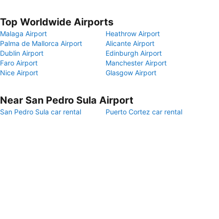
Top Worldwide Airports
Malaga Airport
Heathrow Airport
Palma de Mallorca Airport
Alicante Airport
Dublin Airport
Edinburgh Airport
Faro Airport
Manchester Airport
Nice Airport
Glasgow Airport
Near San Pedro Sula Airport
San Pedro Sula car rental
Puerto Cortez car rental