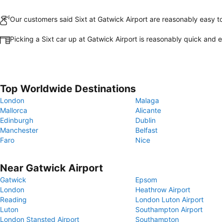
Our customers said Sixt at Gatwick Airport are reasonably easy to
Picking a Sixt car up at Gatwick Airport is reasonably quick and 
Top Worldwide Destinations
London
Malaga
Mallorca
Alicante
Edinburgh
Dublin
Manchester
Belfast
Faro
Nice
Near Gatwick Airport
Gatwick
Epsom
London
Heathrow Airport
Reading
London Luton Airport
Luton
Southampton Airport
London Stansted Airport
Southampton