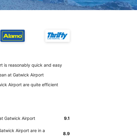
rt is reasonably quick and easy
lean at Gatwick Airport
ck Airport are quite efficient
at Gatwick Airport
9.1
atwick Airport are in a
8.9