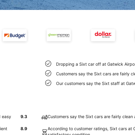
Dropping a Sixt car off at Gatwick Airpo
Customers say the Sixt cars are fairly c
Our customers say the Sixt staff at Gatwi
d easy
9.3
Customers say the Sixt cars are fairly clean 
ient
8.9
According to customer ratings, Sixt cars at G
satisfactory condition