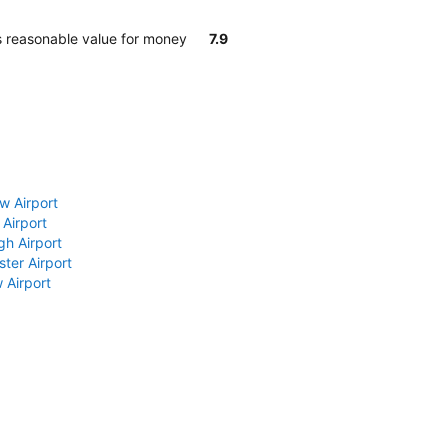
s reasonable value for money
7.9
w Airport
 Airport
gh Airport
ter Airport
 Airport