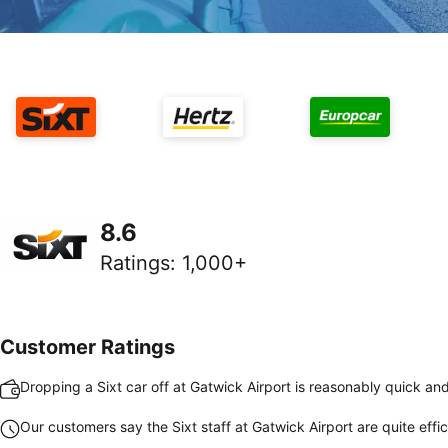
8.6
Ratings
:
1,000+
Customer Ratings
Dropping a Sixt car off at Gatwick Airport is reasonably quick an
Our customers say the Sixt staff at Gatwick Airport are quite effic