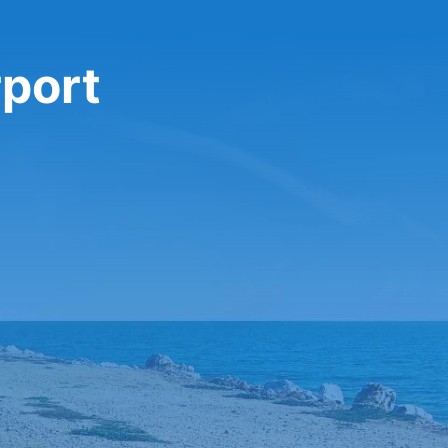
rport