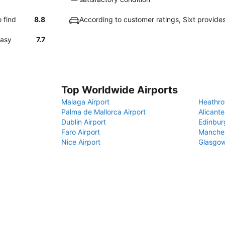
 find
8.8
According to customer ratings, Sixt provide
easy
7.7
Top Worldwide Airports
Malaga Airport
Heathro
Palma de Mallorca Airport
Alicante
Dublin Airport
Edinbur
Faro Airport
Manches
Nice Airport
Glasgow