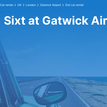
Car rental
UK
London
Gatwick Airport
Sixt car rental
Sixt at Gatwick Ai