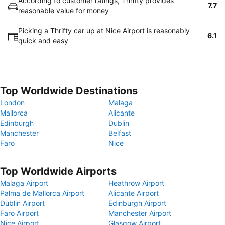
According to customer ratings, Thrifty provides
7.7
reasonable value for money
Picking a Thrifty car up at Nice Airport is reasonably
6.1
quick and easy
Top Worldwide Destinations
London
Malaga
Mallorca
Alicante
Edinburgh
Dublin
Manchester
Belfast
Faro
Nice
Top Worldwide Airports
Malaga Airport
Heathrow Airport
Palma de Mallorca Airport
Alicante Airport
Dublin Airport
Edinburgh Airport
Faro Airport
Manchester Airport
Nice Airport
Glasgow Airport