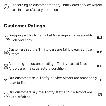
According to customer ratings, Thrifty cars at Nice Airport
are in a satisfactory condition
Customer Ratings
Dropping a Thrifty car off at Nice Airport is reasonably
9.3
quick and easy
Customers say the Thrifty cars are fairly clean at Nice
8.6
Airport
According to customer ratings, Thrifty cars at Nice
8.3
Airport are in a satisfactory condition
Our customers said Thrifty at Nice Airport are reasonably
8
easy to find
Our customers say the Thrifty staff at Nice Airport are
7.9
quite efficient