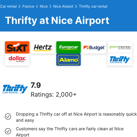
Car rental
France
Nice
Nice Airport
Thrifty car rental
Thrifty at Nice Airport
7.9
Ratings
:
2,000+
Dropping a Thrifty car off at Nice Airport is reasonably quick
and easy
Customers say the Thrifty cars are fairly clean at Nice
Airport