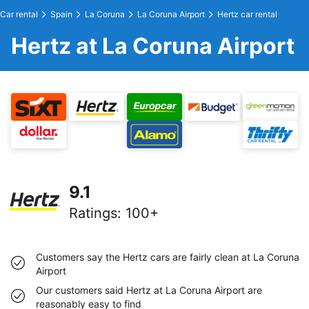
Car rental
Spain
La Coruna
La Coruna Airport
Hertz car rental
Hertz at La Coruna Airport
9.1
Ratings
:
100+
Customers say the Hertz cars are fairly clean at La Coruna
Airport
Our customers said Hertz at La Coruna Airport are
reasonably easy to find