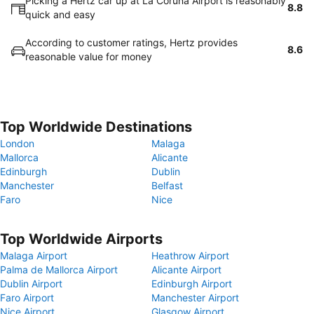
Picking a Hertz car up at La Coruna Airport is reasonably
8.8
quick and easy
According to customer ratings, Hertz provides
8.6
reasonable value for money
Top Worldwide Destinations
London
Malaga
Mallorca
Alicante
Edinburgh
Dublin
Manchester
Belfast
Faro
Nice
Top Worldwide Airports
Malaga Airport
Heathrow Airport
Palma de Mallorca Airport
Alicante Airport
Dublin Airport
Edinburgh Airport
Faro Airport
Manchester Airport
Nice Airport
Glasgow Airport