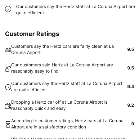
Our customers say the Hertz staff at La Coruna Airport are
quite efficient
Customer Ratings
Customers say the Hertz cars are fairly clean at La
9.5
Coruna Airport
Our customers said Hertz at La Coruna Airport are
9.5
reasonably easy to find
Our customers say the Hertz staff at La Coruna Airport
9.4
are quite efficient
Dropping a Hertz car off at La Coruna Airport is
9.2
reasonably quick and easy
According to customer ratings, Hertz cars at La Coruna
9
Airport are in a satisfactory condition