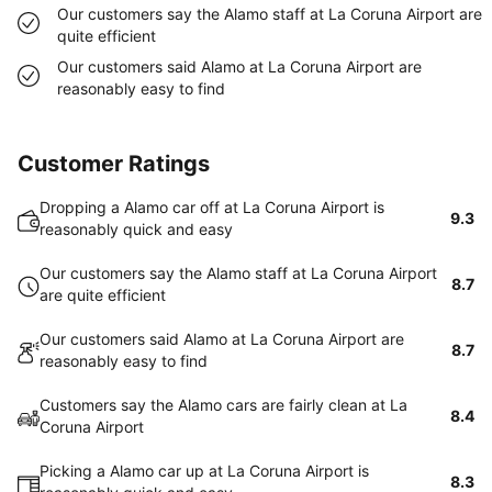
Our customers say the Alamo staff at La Coruna Airport are
quite efficient
Our customers said Alamo at La Coruna Airport are
reasonably easy to find
Customer Ratings
Dropping a Alamo car off at La Coruna Airport is
9.3
reasonably quick and easy
Our customers say the Alamo staff at La Coruna Airport
8.7
are quite efficient
Our customers said Alamo at La Coruna Airport are
8.7
reasonably easy to find
Customers say the Alamo cars are fairly clean at La
8.4
Coruna Airport
Picking a Alamo car up at La Coruna Airport is
8.3