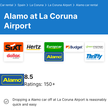
Car rental
Spain
La Coruna
La Coruna Airport
Alamo car rental
Alamo at La Coruna
Airport
8.5
Ratings
:
150+
Dropping a Alamo car off at La Coruna Airport is reasonably
quick and easy