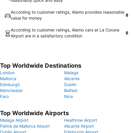
reasonably quick and easy
According to customer ratings, Alamo provides reasonable
8
value for money
According to customer ratings, Alamo cars at La Coruna
8
Airport are in a satisfactory condition
Top Worldwide Destinations
London
Malaga
Mallorca
Alicante
Edinburgh
Dublin
Manchester
Belfast
Faro
Nice
Top Worldwide Airports
Malaga Airport
Heathrow Airport
Palma de Mallorca Airport
Alicante Airport
Dublin Airport
Edinburgh Airport