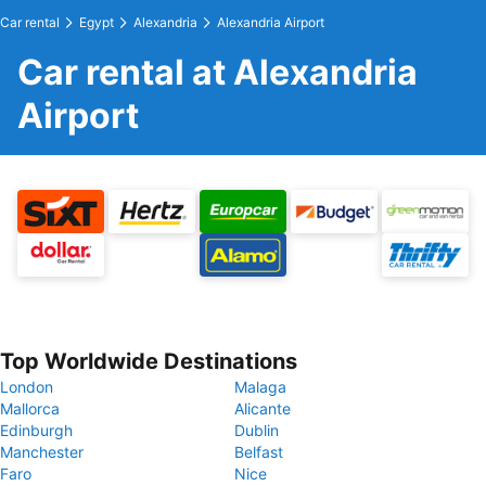
Car rental
Egypt
Alexandria
Alexandria Airport
Car rental at Alexandria
Airport
Top Worldwide Destinations
London
Malaga
Mallorca
Alicante
Edinburgh
Dublin
Manchester
Belfast
Faro
Nice