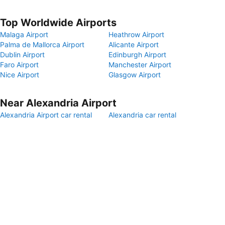
Top Worldwide Airports
Malaga Airport
Heathrow Airport
Palma de Mallorca Airport
Alicante Airport
Dublin Airport
Edinburgh Airport
Faro Airport
Manchester Airport
Nice Airport
Glasgow Airport
Near Alexandria Airport
Alexandria Airport car rental
Alexandria car rental