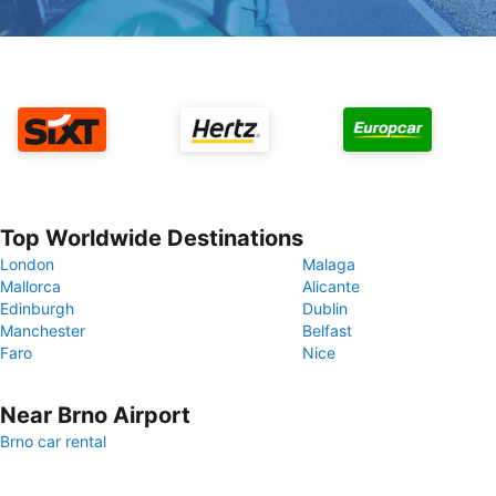
Top Worldwide Destinations
London
Malaga
Mallorca
Alicante
Edinburgh
Dublin
Manchester
Belfast
Faro
Nice
Near Brno Airport
Brno car rental