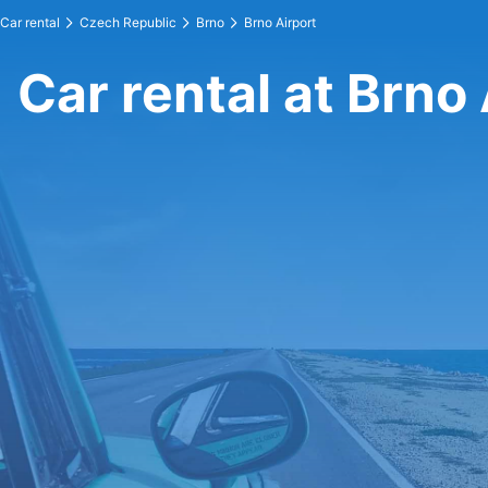
Car rental
Czech Republic
Brno
Brno Airport
Car rental at Brno