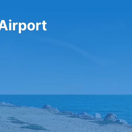
 Airport