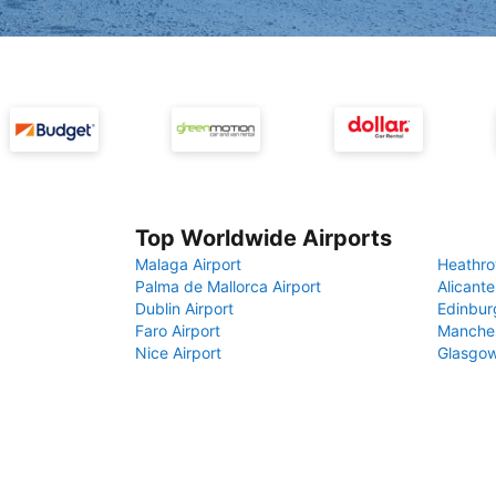
Top Worldwide Airports
Malaga Airport
Heathro
Palma de Mallorca Airport
Alicante
Dublin Airport
Edinbur
Faro Airport
Manches
Nice Airport
Glasgow