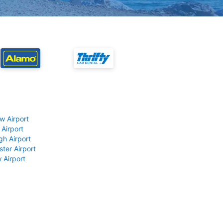
w Airport
 Airport
gh Airport
ter Airport
 Airport